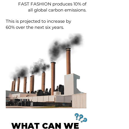
FAST FASHION produces 10% of
all global carbon emissions.
This is projected to increase by
60% over the next six years.
WHAT CAN WE