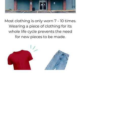
Most clothing is only worn 7 - 10 times.
Wearing a piece of clothing for its
whole life cycle prevents the need
for new pieces to be made.
Making one pair of jeans requires
1,800 GALLONS of water.
It takes 400 GALLONS to produce