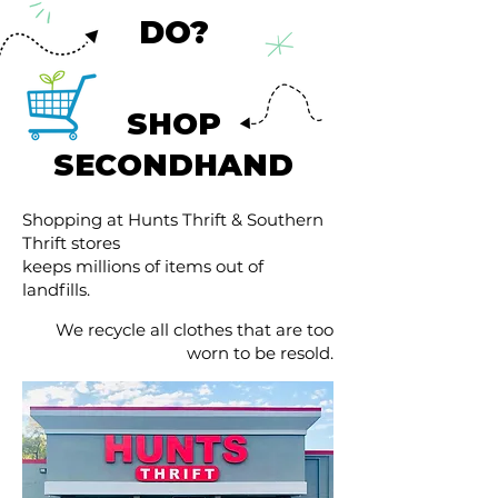
DO?
SHOP
SECONDHAND
Shopping at Hunts Thrift & Southern
Thrift stores
keeps millions of items out of
landfills.
We recycle all clothes that are too
worn to be resold.