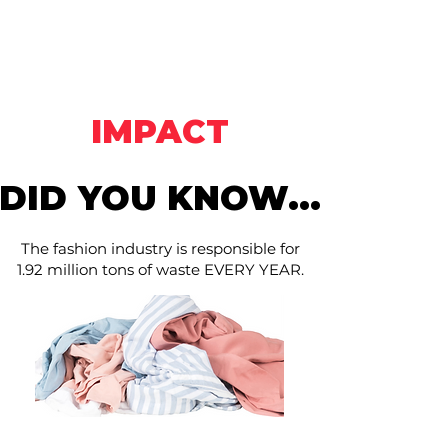
Hunts Thrift &
Southern
Thrift
IMPACT
DID YOU KNOW...
DID YOU KNOW...
The fashion industry is responsible for
1.92 million tons of waste EVERY YEAR.