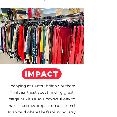
IMPACT
Shopping at Hunts Thrift & Southern
Thrift isn't just about finding great
bargains - it's also a powerful way to
make a positive impact on our planet.
In a world where the fashion industry