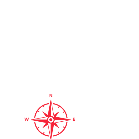
Hunts Thrift &
Southern
Thrift