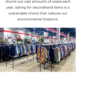
churns out vast amounts of waste each
year, opting for secondhand items is a
sustainable choice that reduces our
environmental footprint.
SAVE
At Hunts Thrift & Southern Thrift,
you’ll save big every day with