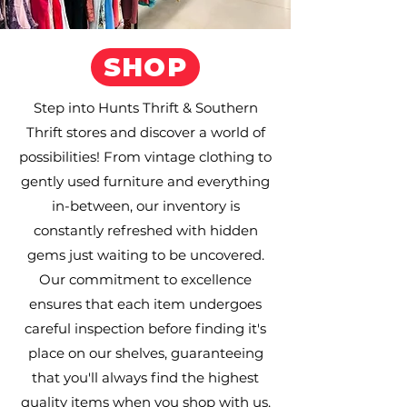
SHOP
Step into Hunts Thrift & Southern
Thrift stores and discover a world of
possibilities! From vintage clothing to
gently used furniture and everything
in-between, our inventory is
constantly refreshed with hidden
gems just waiting to be uncovered.
Our commitment to excellence
ensures that each item undergoes
careful inspection before finding it's
place on our shelves, guaranteeing
that you'll always find the highest
quality items when you shop with us.